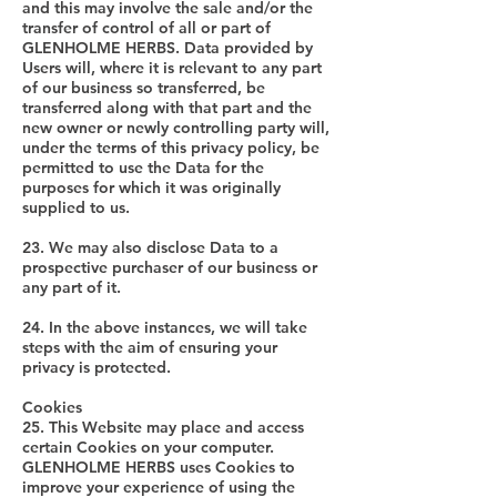
and this may involve the sale and/or the
transfer of control of all or part of
GLENHOLME HERBS. Data provided by
Users will, where it is relevant to any part
of our business so transferred, be
transferred along with that part and the
new owner or newly controlling party will,
under the terms of this privacy policy, be
permitted to use the Data for the
purposes for which it was originally
supplied to us.
23. We may also disclose Data to a
prospective purchaser of our business or
any part of it.
24. In the above instances, we will take
steps with the aim of ensuring your
privacy is protected.
Cookies
25. This Website may place and access
certain Cookies on your computer.
GLENHOLME HERBS uses Cookies to
improve your experience of using the