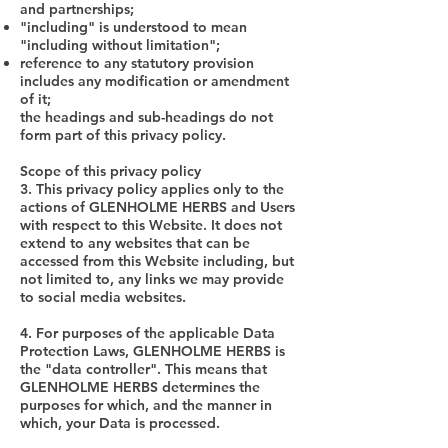
and partnerships;
"including" is understood to mean
"including without limitation";
reference to any statutory provision
includes any modification or amendment
of it;
the headings and sub-headings do not
form part of this privacy policy.
Scope of this privacy policy
3. This privacy policy applies only to the
actions of GLENHOLME HERBS and Users
with respect to this Website. It does not
extend to any websites that can be
accessed from this Website including, but
not limited to, any links we may provide
to social media websites.
4. For purposes of the applicable Data
Protection Laws, GLENHOLME HERBS is
the "data controller". This means that
GLENHOLME HERBS determines the
purposes for which, and the manner in
which, your Data is processed.