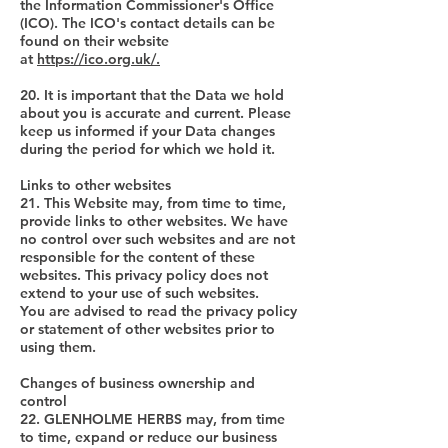
the Information Commissioner's Office
(ICO). The ICO's contact details can be
found on their website
at
https://ico.org.uk/.
20. It is important that the Data we hold
about you is accurate and current. Please
keep us informed if your Data changes
during the period for which we hold it.
Links to other websites
21. This Website may, from time to time,
provide links to other websites. We have
no control over such websites and are not
responsible for the content of these
websites. This privacy policy does not
extend to your use of such websites.
You are advised to read the privacy policy
or statement of other websites prior to
using them.
Changes of business ownership and
control
22. GLENHOLME HERBS may, from time
to time, expand or reduce our business