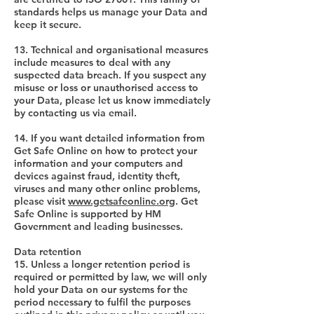
standards helps us manage your Data and
keep it secure.
13. Technical and organisational measures
include measures to deal with any
suspected data breach. If you suspect any
misuse or loss or unauthorised access to
your Data, please let us know immediately
by contacting us via email.
14. If you want detailed information from
Get Safe Online on how to protect your
information and your computers and
devices against fraud, identity theft,
viruses and many other online problems,
please visit
www.getsafeonline.org
. Get
Safe Online is supported by HM
Government and leading businesses.
Data retention
15. Unless a longer retention period is
required or permitted by law, we will only
hold your Data on our systems for the
period necessary to fulfil the purposes