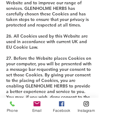
Website and to improve our range of
services. GLENHOLME HERBS has
carefully chosen these Cookies and has
taken steps to ensure that your privacy is
protected and respected at all times.
26. All Cookies used by this Website are
used in accordance with current UK and
EU Cookie Law.
27. Before the Website places Cookies on
your computer, you will be presented with
a message bar requesting your consent to
set those Cookies. By giving your consent
to the placing of Cookies, you are
enabling GLENHOLME HERBS to provide
a better experience and service to you.
You may, if you wish, deny consent to the
placing of Cookies; however certain
features of the Website may not function
Phone
Email
Facebook
Instagram
fully or as intended.
28. This Website may place the following
Cookies:
Strictly necessary cookies: These are