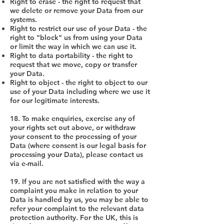
Right to erase - the right to request that
we delete or remove your Data from our
systems.
Right to restrict our use of your Data - the
right to "block" us from using your Data
or limit the way in which we can use it.
Right to data portability - the right to
request that we move, copy or transfer
your Data.
Right to object - the right to object to our
use of your Data including where we use it
for our legitimate interests.
18. To make enquiries, exercise any of
your rights set out above, or withdraw
your consent to the processing of your
Data (where consent is our legal basis for
processing your Data), please contact us
via e-mail.
19. If you are not satisfied with the way a
complaint you make in relation to your
Data is handled by us, you may be able to
refer your complaint to the relevant data
protection authority. For the UK, this is