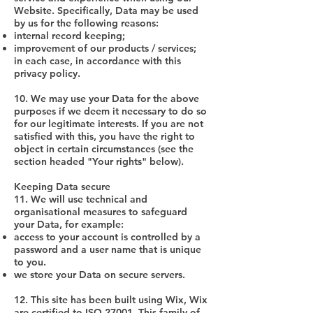
Website. Specifically, Data may be used
by us for the following reasons:
internal record keeping;
improvement of our products / services;
in each case, in accordance with this
privacy policy.
10. We may use your Data for the above
purposes if we deem it necessary to do so
for our legitimate interests. If you are not
satisfied with this, you have the right to
object in certain circumstances (see the
section headed "Your rights" below).
Keeping Data secure
11. We will use technical and
organisational measures to safeguard
your Data, for example:
access to your account is controlled by a
password and a user name that is unique
to you.
we store your Data on secure servers.
12. This site has been built using Wix, Wix
are certified to ISO 27001. This family of