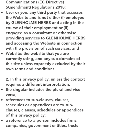
Communications (EC Directive)
(Amendment) Regulations 2018;
User or you: any third party that accesses
the Website and is not either (i) employed
by GLENHOLME HERBS and acting in the
course of their employment or (ii)
engaged as a consultant or otherwise
providing services to GLENHOLME HERBS
and accessing the Website in connection
with the provision of such services; and
Website: the website that you are
currently using, and any sub-domains of
this site unless expressly excluded by their
own terms and conditions.
2. In this privacy policy, unless the context
requires a different interpretation:
the singular includes the plural and vice
versa;
references to sub-clauses, clauses,
schedules or appendices are to sub-
clauses, clauses, schedules or appendices
of this privacy policy;
a reference to a person includes firms,
companies, government entities, trusts