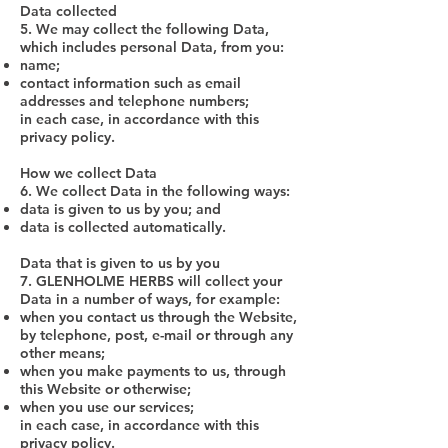
Data collected
5. We may collect the following Data,
which includes personal Data, from you:
name;
contact information such as email
addresses and telephone numbers;
in each case, in accordance with this
privacy policy.
How we collect Data
6. We collect Data in the following ways:
data is given to us by you; and
data is collected automatically.
Data that is given to us by you
7. GLENHOLME HERBS will collect your
Data in a number of ways, for example:
when you contact us through the Website,
by telephone, post, e-mail or through any
other means;
when you make payments to us, through
this Website or otherwise;
when you use our services;
in each case, in accordance with this
privacy policy.