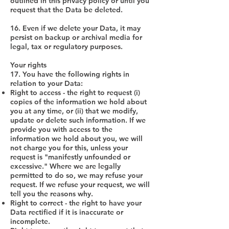
outlined in this privacy policy or until you
request that the Data be deleted.
16. Even if we delete your Data, it may
persist on backup or archival media for
legal, tax or regulatory purposes.
Your rights
17. You have the following rights in
relation to your Data:
Right to access - the right to request (i)
copies of the information we hold about
you at any time, or (ii) that we modify,
update or delete such information. If we
provide you with access to the
information we hold about you, we will
not charge you for this, unless your
request is "manifestly unfounded or
excessive." Where we are legally
permitted to do so, we may refuse your
request. If we refuse your request, we will
tell you the reasons why.
Right to correct - the right to have your
Data rectified if it is inaccurate or
incomplete.