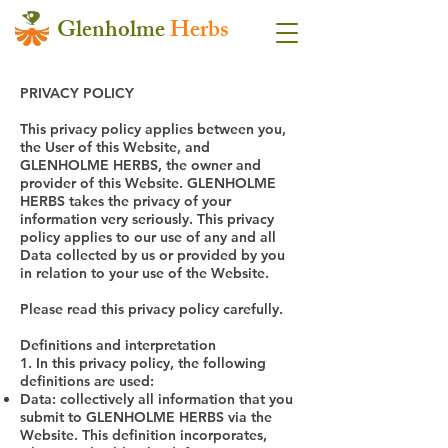
Glenholme
Herbs
PRIVACY POLICY
This privacy policy applies between you,
the User of this Website, and
GLENHOLME HERBS, the owner and
provider of this Website. GLENHOLME
HERBS takes the privacy of your
information very seriously. This privacy
policy applies to our use of any and all
Data collected by us or provided by you
in relation to your use of the Website.
Please read this privacy policy carefully.
Definitions and interpretation
1. In this privacy policy, the following
definitions are used:
Data: collectively all information that you
submit to GLENHOLME HERBS via the
Website. This definition incorporates,