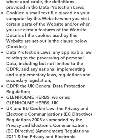
where applicable, the definitions
provided in the Data Protection Laws;
Cookies: a small text file placed on your
computer by this Website when you visit
certain parts of the Website and/or when
you use certain features of the Website.
Details of the cookies used by this
Website are set out in the clause below
(Cookies);
Data Protection Laws: any applicable law
relating to the processing of personal
Data, including but not limited to the
GDPR, and any national implementing
and supplementary laws, regulations and
secondary legislation;
GDPR the UK General Data Protection
Regulation;
GLENHOLME HERBS, we or us:
GLENHOLME HERBS, UK
UK and EU Cookie Law: the Privacy and
Electronic Communications (EC Directive)
Regulations 2003 as amended by the
Privacy and Electronic Communications
(EC Directive) (Amendment) Regulations
2011 & the Privacy and Electronic