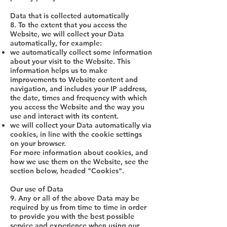
Data that is collected automatically
8. To the extent that you access the
Website, we will collect your Data
automatically, for example:
we automatically collect some information
about your visit to the Website. This
information helps us to make
improvements to Website content and
navigation, and includes your IP address,
the date, times and frequency with which
you access the Website and the way you
use and interact with its content.
we will collect your Data automatically via
cookies, in line with the cookie settings
on your browser.
For more information about cookies, and
how we use them on the Website, see the
section below, headed "Cookies".
Our use of Data
9. Any or all of the above Data may be
required by us from time to time in order
to provide you with the best possible
service and experience when using our