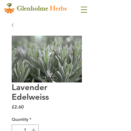
Glenholme
Herbs
Lavender
Edelweiss
Price
£2.60
Quantity
*