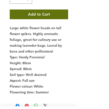
Add to Cart
Large white flower heads on tall
flower spikes. Highly aromatic
foliage, great for culinary use or
making lavender bags. Loved by
bees and other pollinators!
Type
: Hardy Perennial
Height
: 80cm
Spread
: 80cm
Soil type
: Well drained
Aspect
: Full sun
Flower colour
: White
Flowering time
: Summer