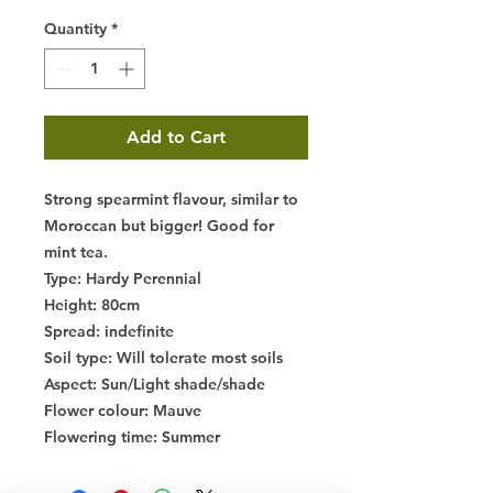
Quantity
*
Add to Cart
Strong spearmint flavour, similar to
Moroccan but bigger! Good for
mint tea.
Type
: Hardy Perennial
Height
: 80cm
Spread
: indefinite
Soil type
: Will tolerate most soils
Aspect
: Sun/Light shade/shade
Flower colour
: Mauve
Flowering time
: Summer