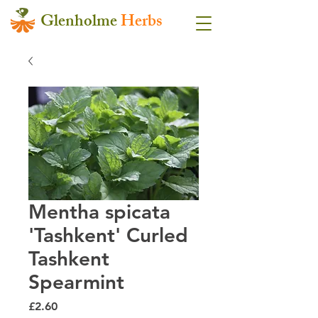
Glenholme
Herbs
Mentha spicata
'Tashkent' Curled
Tashkent
Spearmint
Price
£2.60