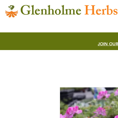
Glenholme
Herbs
JOIN OUR