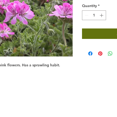
Quantity
*
ink flowers. Has a sprawling habit.