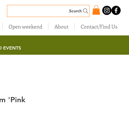
Search
Open weekend
About
Contact/Find Us
D EVENTS
m 'Pink