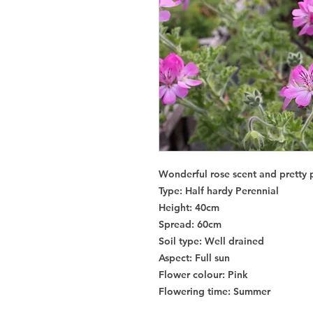
Wonderful rose scent and pretty p
Type
: Half hardy Perennial
Height
: 40cm
Spread
: 60cm
Soil type
: Well drained
Aspect
: Full sun
Flower colour
: Pink
Flowering time
: Summer