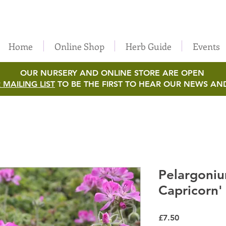
Home
Online Shop
Herb Guide
Events
OUR NURSERY AND ONLINE STORE ARE OPEN
 MAILING LIST
TO BE THE FIRST TO HEAR OUR NEWS AN
Pelargoniu
Capricorn'
Price
£7.50