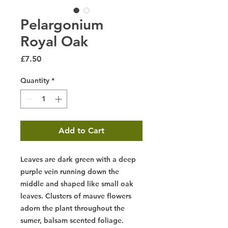
Pelargonium
Royal Oak
Price
£7.50
Quantity
*
Add to Cart
Leaves are dark green with a deep
purple vein running down the
middle and shaped like small oak
leaves. Clusters of mauve flowers
adorn the plant throughout the
sumer, balsam scented foliage.