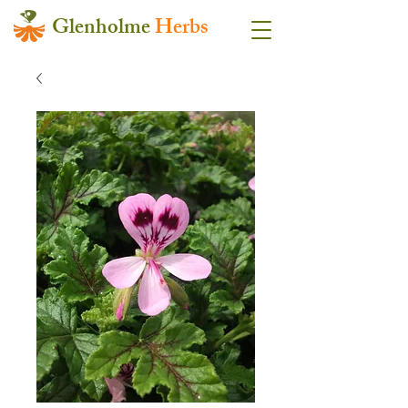
Glenholme
Herbs