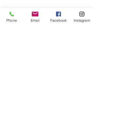
Phone
Email
Facebook
Instagram
Glenholme Herbs
Glenholme Herbs
Penmore Road
Sandford Orcas
Sherborne
Dorset
07814 461385
glenholmeherbnursery@gmail.com
STORE & DELIVERY INFORMATION
WEBSITE PRIVACY POLICY
© 2019 by Glenholme herbs. Proudly created
with
Wix.com