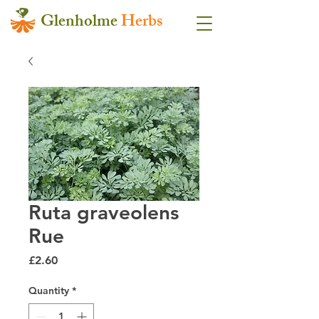
Glenholme
Herbs
Ruta graveolens
Rue
Price
£2.60
Quantity
*