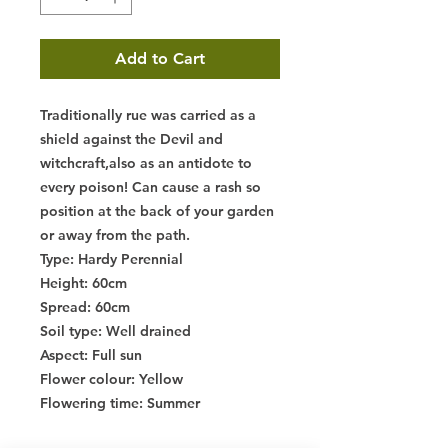
Add to Cart
Traditionally rue was carried as a
shield against the Devil and
witchcraft,also as an antidote to
every poison! Can cause a rash so
position at the back of your garden
or away from the path.
Type
: Hardy Perennial
Height
: 60cm
Spread
: 60cm
Soil type
: Well drained
Aspect
: Full sun
Flower colour
: Yellow
Flowering time
: Summer