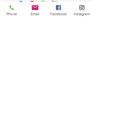
Phone
Email
Facebook
Instagram
Glenholme Herbs
Glenholme Herbs
Penmore Road
Sandford Orcas
Sherborne
Dorset
07814 461385
glenholmeherbnursery@gmail.com
STORE & DELIVERY INFORMATION
WEBSITE PRIVACY POLICY
© 2019 by Glenholme herbs. Proudly created
with
Wix.com